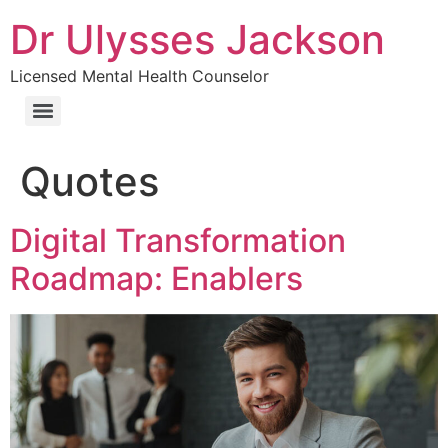
Dr Ulysses Jackson
Licensed Mental Health Counselor
Quotes
Digital Transformation
Roadmap: Enablers