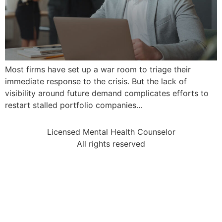
Most firms have set up a war room to triage their
immediate response to the crisis. But the lack of
visibility around future demand complicates efforts to
restart stalled portfolio companies…
Licensed Mental Health Counselor
All rights reserved