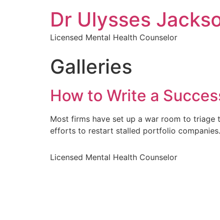
Dr Ulysses Jacks
Licensed Mental Health Counselor
Galleries
How to Write a Success
Most firms have set up a war room to triage t
efforts to restart stalled portfolio companie
Licensed Mental Health Counselor