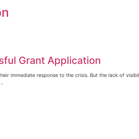
on
ful Grant Application
heir immediate response to the crisis. But the lack of visi
s…