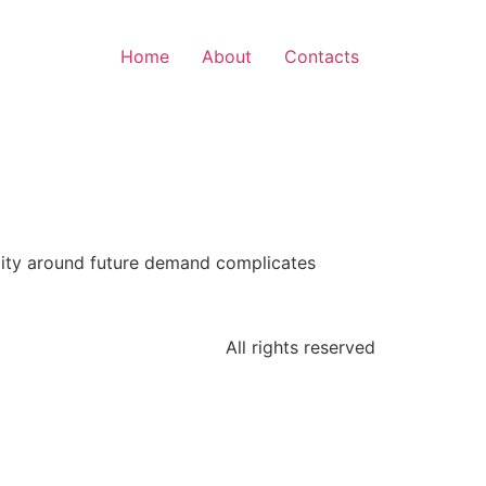
Home
About
Contacts
bility around future demand complicates
All rights reserved