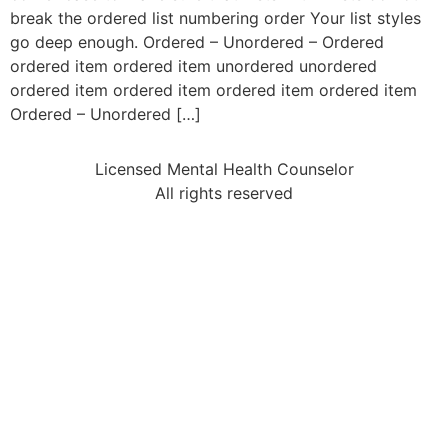
break the ordered list numbering order Your list styles
go deep enough. Ordered – Unordered – Ordered
ordered item ordered item unordered unordered
ordered item ordered item ordered item ordered item
Ordered – Unordered […]
Licensed Mental Health Counselor
All rights reserved