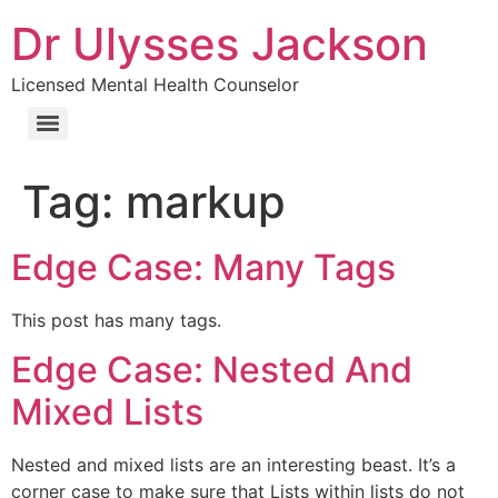
Dr Ulysses Jackson
Licensed Mental Health Counselor
Tag:
markup
Edge Case: Many Tags
This post has many tags.
Edge Case: Nested And
Mixed Lists
Nested and mixed lists are an interesting beast. It’s a
corner case to make sure that Lists within lists do not