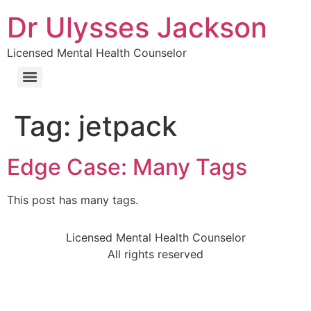
Dr Ulysses Jackson
Licensed Mental Health Counselor
Tag:
jetpack
Edge Case: Many Tags
This post has many tags.
Licensed Mental Health Counselor
All rights reserved