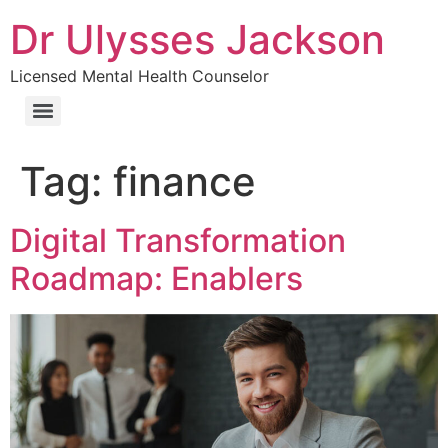
Dr Ulysses Jackson
Licensed Mental Health Counselor
Tag:
finance
Digital Transformation
Roadmap: Enablers