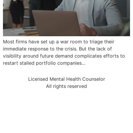
Most firms have set up a war room to triage their
immediate response to the crisis. But the lack of
visibility around future demand complicates efforts to
restart stalled portfolio companies…
Licensed Mental Health Counselor
All rights reserved