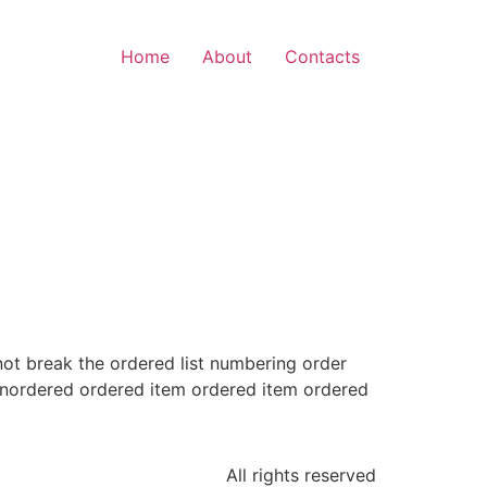
Home
About
Contacts
 not break the ordered list numbering order
unordered ordered item ordered item ordered
All rights reserved