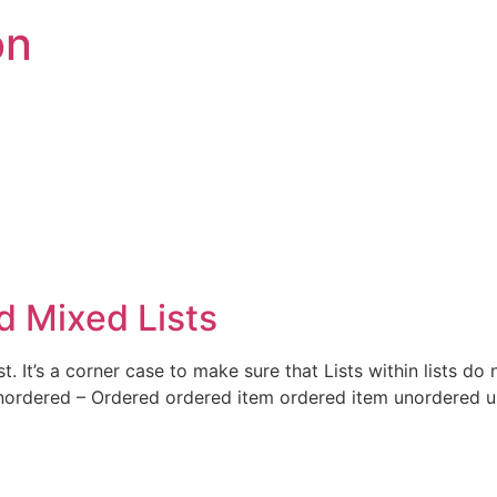
on
 Mixed Lists
t. It’s a corner case to make sure that Lists within lists do
Unordered – Ordered ordered item ordered item unordered 