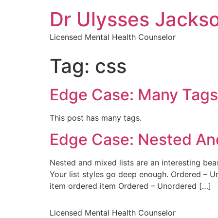
Dr Ulysses Jacks
Licensed Mental Health Counselor
Tag:
css
Edge Case: Many Tags
This post has many tags.
Edge Case: Nested And
Nested and mixed lists are an interesting beas
Your list styles go deep enough. Ordered – 
item ordered item Ordered – Unordered […]
Licensed Mental Health Counselor