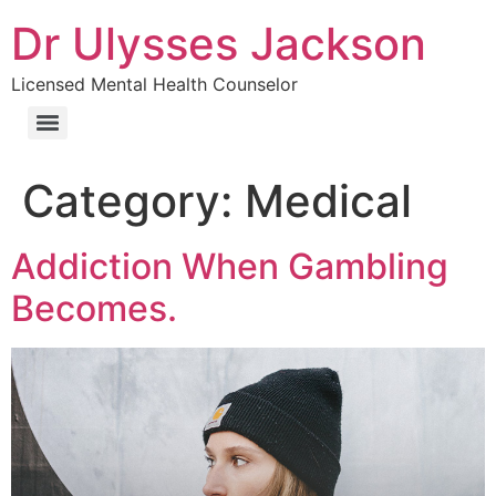
Dr Ulysses Jackson
Licensed Mental Health Counselor
Category:
Medical
Addiction When Gambling
Becomes.