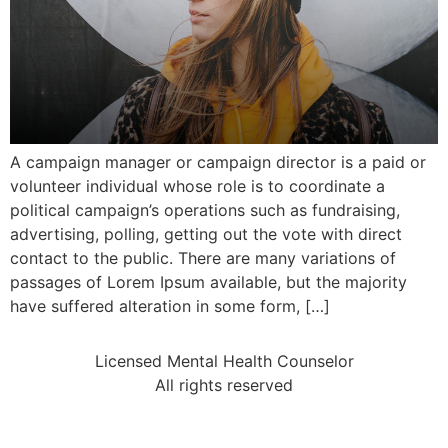
A campaign manager or campaign director is a paid or
volunteer individual whose role is to coordinate a
political campaign’s operations such as fundraising,
advertising, polling, getting out the vote with direct
contact to the public. There are many variations of
passages of Lorem Ipsum available, but the majority
have suffered alteration in some form, […]
Licensed Mental Health Counselor
All rights reserved